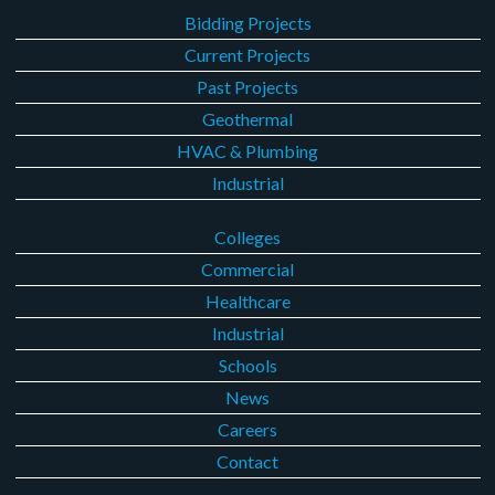
Bidding Projects
Current Projects
Past Projects
Geothermal
HVAC & Plumbing
Industrial
Colleges
Commercial
Healthcare
Industrial
Schools
News
Careers
Contact