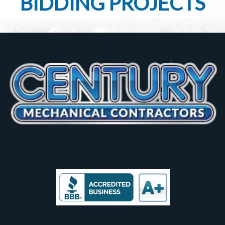
BIDDING PROJECTS