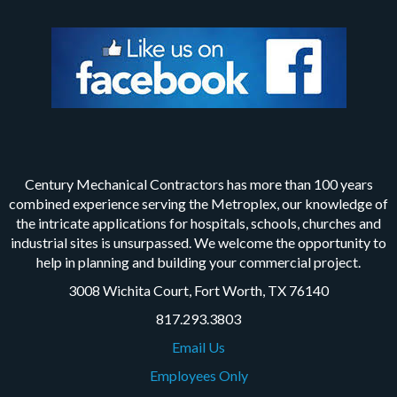
Century Mechanical Contractors has more than 100 years
combined experience serving the Metroplex, our knowledge of
the intricate applications for hospitals, schools, churches and
industrial sites is unsurpassed. We welcome the opportunity to
help in planning and building your commercial project.
3008 Wichita Court, Fort Worth, TX 76140
817.293.3803
Email Us
Employees Only