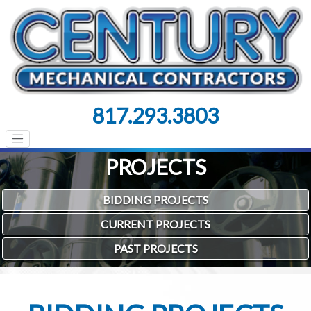
817.293.3803
PROJECTS
BIDDING PROJECTS
CURRENT PROJECTS
PAST PROJECTS