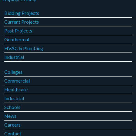
Bidding Projects
Current Projects
Past Projects
Geothermal
HVAC & Plumbing
Industrial
Colleges
Commercial
Healthcare
Industrial
Schools
News
Careers
Contact