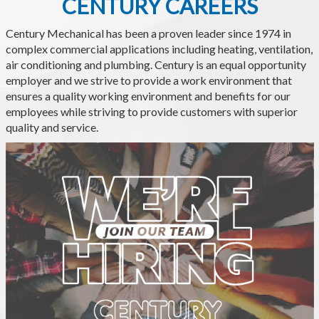
CENTURY CAREERS
Century Mechanical has been a proven leader since 1974 in
complex commercial applications including heating, ventilation,
air conditioning and plumbing. Century is an equal opportunity
employer and we strive to provide a work environment that
ensures a quality working environment and benefits for our
employees while striving to provide customers with superior
quality and service.