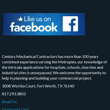
Century Mechanical Contractors has more than 100 years
combined experience serving the Metroplex, our knowledge of
the intricate applications for hospitals, schools, churches and
industrial sites is unsurpassed. We welcome the opportunity to
help in planning and building your commercial project.
3008 Wichita Court, Fort Worth, TX 76140
817.293.3803
Email Us
Employees Only