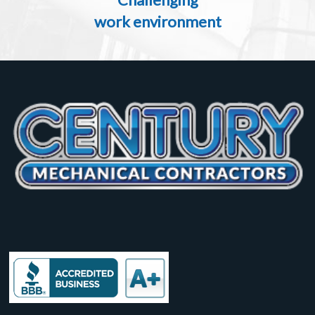
work environment