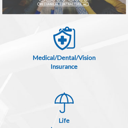
Medical/Dental/Vision
Insurance
Life