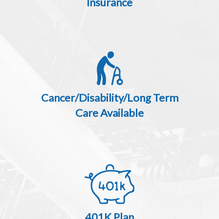
Insurance
Cancer/Disability/Long Term
Care Available
401K Plan