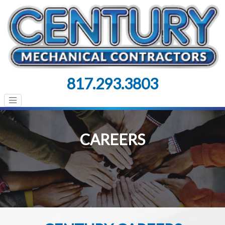
817.293.3803
CAREERS