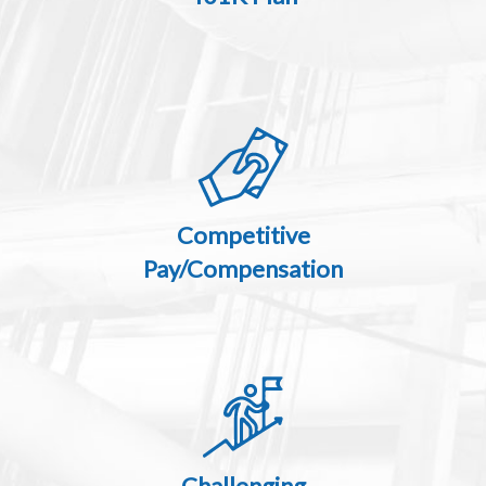
Competitive
Pay/Compensation
Challenging