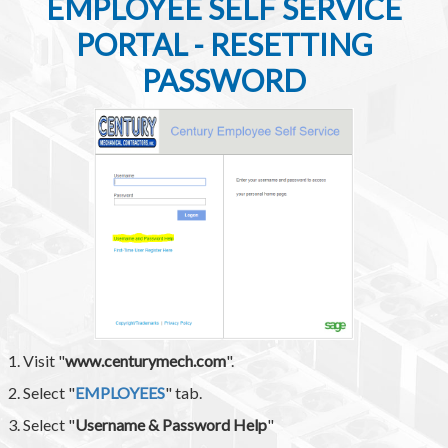
EMPLOYEE SELF SERVICE
PORTAL - RESETTING
PASSWORD
1. Visit "
www.centurymech.com
".
2. Select "
EMPLOYEES
" tab.
3. Select "
Username & Password Help
"