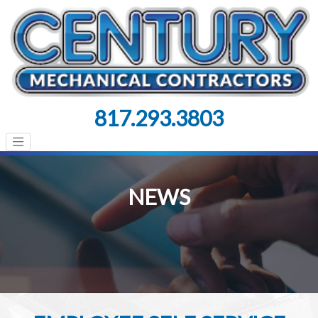
817.293.3803
NEWS