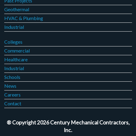
Past Projects
Geothermal
HVAC & Plumbing
Industrial
Colleges
Commercial
Healthcare
Industrial
Schools
News
Careers
Contact
® Copyright 2026 Century Mechanical Contractors,
Inc.