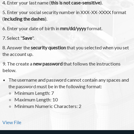
4. Enter your last name (
this is not case-sensitive
).
5. Enter your social security number in XXX-XX-XXXX format
(
including the dashes
).
6. Enter your date of birth in
mm/dd/yyyy
format.
7. Select "
Save
".
8. Answer the
security question
that you selected when you set
the account up.
9. The create a
new password
that follows the instructions
below.
The username and password cannot contain any spaces and
the password must be in the following format:
Minimum Length: 7
Maximum Length: 10
Minimum Numeric Characters: 2
View File