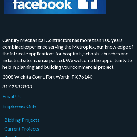
Century Mechanical Contractors has more than 100 years
combined experience serving the Metroplex, our knowledge of
the intricate applications for hospitals, schools, churches and
industrial sites is unsurpassed. We welcome the opportunity to
help in planning and building your commercial project.
3008 Wichita Court, Fort Worth, TX 76140
817.293.3803
Email Us
Employees Only
Bidding Projects
Current Projects