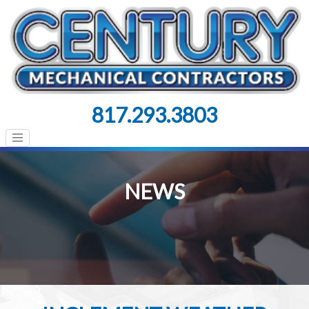
817.293.3803
NEWS