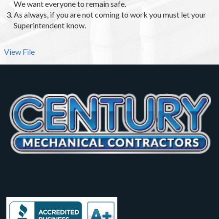
We want everyone to remain safe.
As always, if you are not coming to work you must let your
Superintendent know.
View File