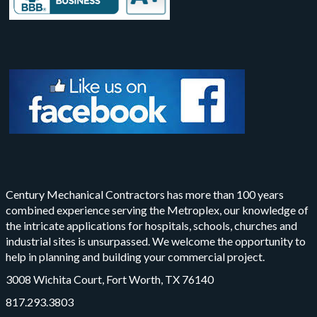
Century Mechanical Contractors has more than 100 years
combined experience serving the Metroplex, our knowledge of
the intricate applications for hospitals, schools, churches and
industrial sites is unsurpassed. We welcome the opportunity to
help in planning and building your commercial project.
3008 Wichita Court, Fort Worth, TX 76140
817.293.3803