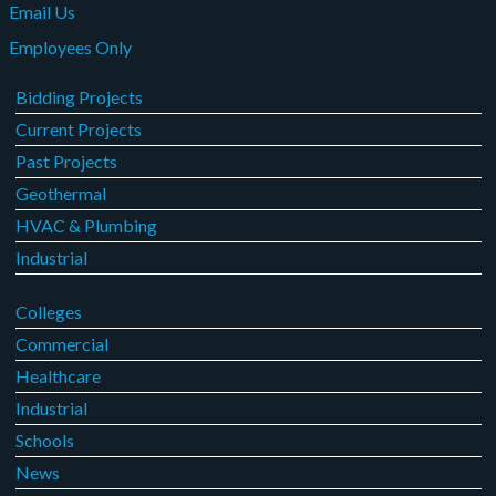
Email Us
Employees Only
Bidding Projects
Current Projects
Past Projects
Geothermal
HVAC & Plumbing
Industrial
Colleges
Commercial
Healthcare
Industrial
Schools
News