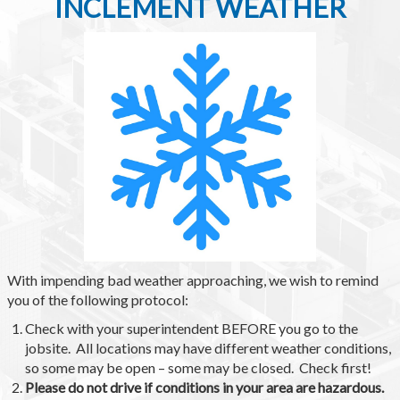
INCLEMENT WEATHER
With impending bad weather approaching, we wish to remind
you of the following protocol:
Check with your superintendent BEFORE you go to the
jobsite. All locations may have different weather conditions,
so some may be open – some may be closed. Check first!
Please do not drive if conditions in your area are hazardous.