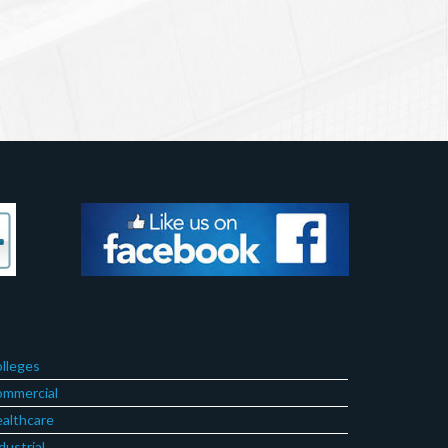
lleges
mmercial
althcare
dustrial