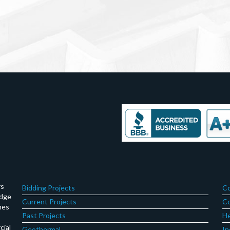
rs
Bidding Projects
Co
edge
Current Projects
Co
hes
Past Projects
He
cial
Geothermal
In