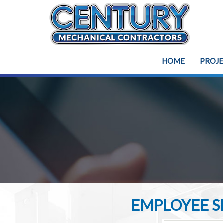
HOME
PROJ
EMPLOYEE SE