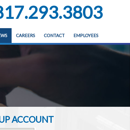
817.293.3803
EWS
CAREERS
CONTACT
EMPLOYEES
G UP ACCOUNT