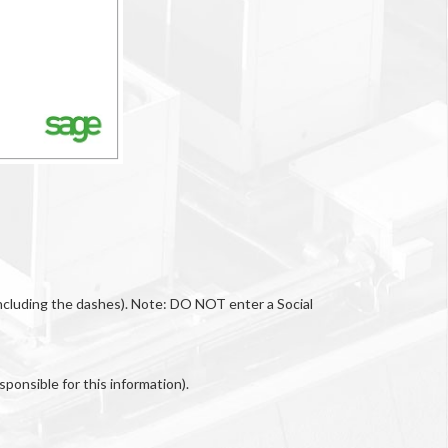
(including the dashes). Note: DO NOT enter a Social
ponsible for this information).