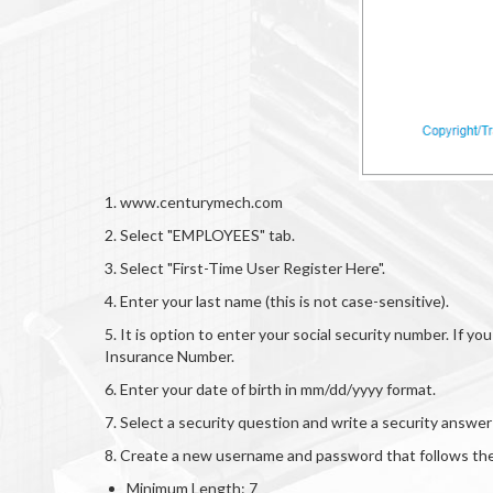
1. www.centurymech.com
2. Select "EMPLOYEES" tab.
3. Select "First-Time User Register Here".
4. Enter your last name (this is not case-sensitive).
5. It is option to enter your social security number. If 
Insurance Number.
6. Enter your date of birth in mm/dd/yyyy format.
7. Select a security question and write a security answ
8. Create a new username and password that follows the
Minimum Length: 7