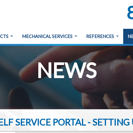
ECTS
MECHANICAL SERVICES
REFERENCES
N
NEWS
LF SERVICE PORTAL - SETTIN