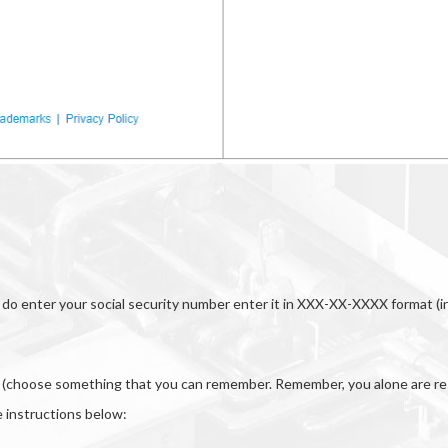
you do enter your social security number enter it in XXX-XX-XXXX format 
er (choose something that you can remember. Remember, you alone are res
 instructions below: