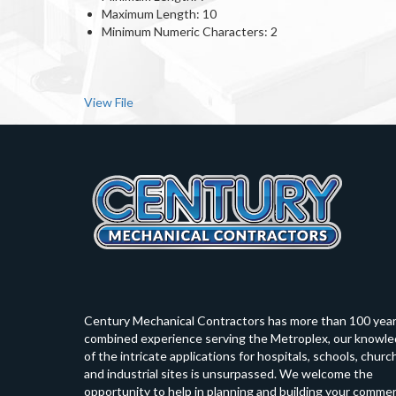
Maximum Length: 10
Minimum Numeric Characters: 2
View File
Century Mechanical Contractors has more than 100 yea
combined experience serving the Metroplex, our knowl
of the intricate applications for hospitals, schools, churc
and industrial sites is unsurpassed. We welcome the
opportunity to help in planning and building your commer